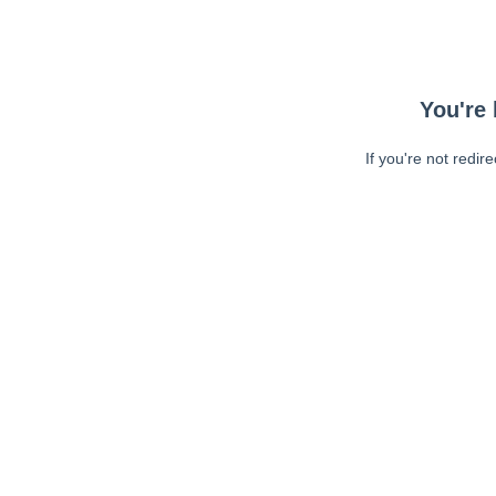
You're 
If you're not redir